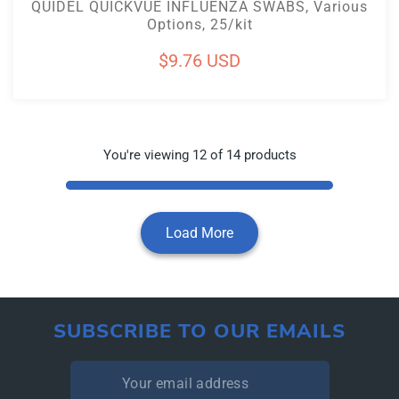
QUIDEL QUICKVUE INFLUENZA SWABS, Various
Options, 25/kit
Regular
$9.76 USD
price
You're viewing 12 of 14 products
Load More
SUBSCRIBE TO OUR EMAILS