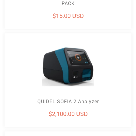
PACK
Regular
$15.00 USD
price
Add To Cart
QUIDEL SOFIA 2 Analyzer
Regular
$2,100.00 USD
price