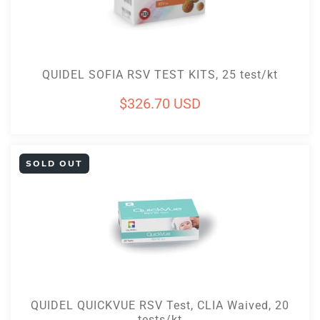
Add To Cart
QUIDEL SOFIA RSV TEST KITS, 25 test/kt
Regular
$326.70 USD
price
SOLD OUT
Sold Out
QUIDEL QUICKVUE RSV Test, CLIA Waived, 20
tests/kt