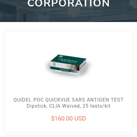
CORPORATION
Add To Cart
QUIDEL POC QUICKVUE SARS ANTIGEN TEST
Dipstick, CLIA Waived, 25 tests/kit
Regular
$160.00 USD
price