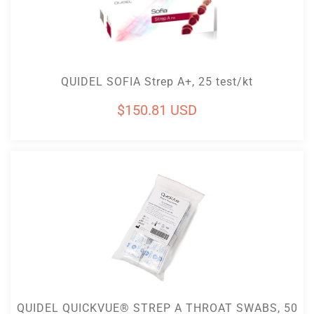
Add To Cart
QUIDEL SOFIA Strep A+, 25 test/kt
Regular
$150.81 USD
price
Add To Cart
QUIDEL QUICKVUE® STREP A THROAT SWABS, 50