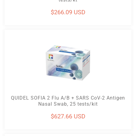
Regular
$266.09 USD
price
Add To Cart
QUIDEL SOFIA 2 Flu A/B + SARS CoV-2 Antigen
Nasal Swab, 25 tests/kit
Regular
$627.66 USD
price