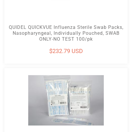
Add To Cart
QUIDEL QUICKVUE Influenza Sterile Swab Packs,
Nasopharyngeal, Individually Pouched, SWAB
ONLY-NO TEST 100/pk
Regular
$232.79 USD
price
Add To Cart