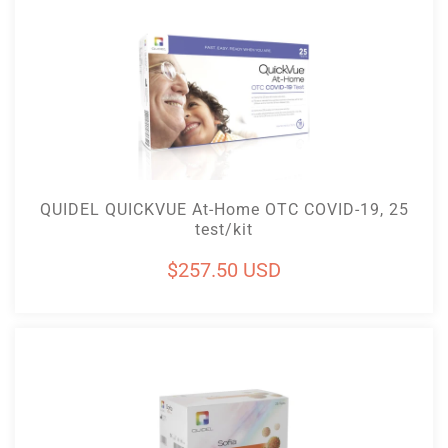
Add To Cart
QUIDEL QUICKVUE At-Home OTC COVID-19, 25
test/kit
Regular
$257.50 USD
price