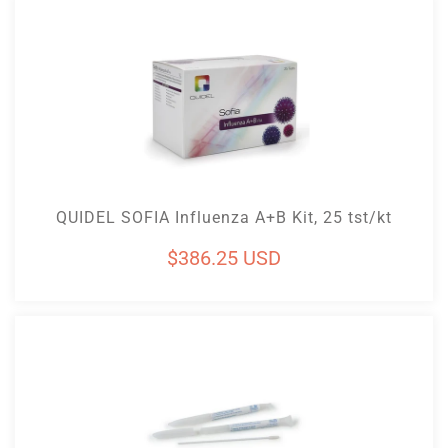
Add To Cart
QUIDEL SOFIA Influenza A+B Kit, 25 tst/kt
Regular
$386.25 USD
price