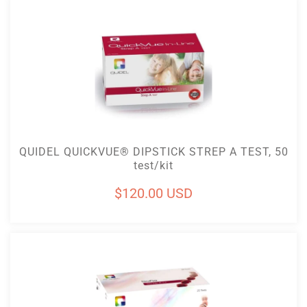
Add To Cart
QUIDEL QUICKVUE® DIPSTICK STREP A TEST, 50
test/kit
Regular
$120.00 USD
price