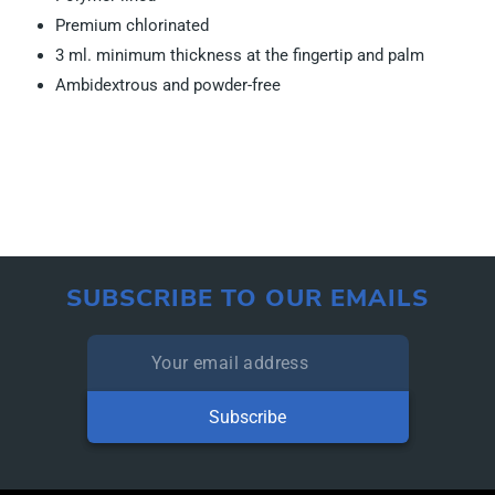
Premium chlorinated
3 ml. minimum thickness at the fingertip and palm
Ambidextrous and powder-free
SUBSCRIBE TO OUR EMAILS
Subscribe