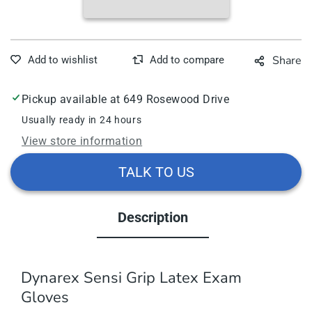
Latex
Late
Exam
Exa
Gloves,
Glov
Powder-
Powd
Share
Free,
Free
1000/Case
1000
Pickup available at
649 Rosewood Drive
Usually ready in 24 hours
View store information
TALK TO US
Description
Dynarex Sensi Grip Latex Exam
Gloves