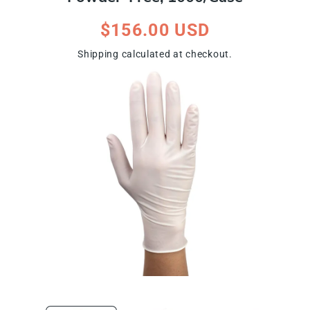
Regular
$156.00 USD
price
Shipping
calculated at checkout.
ip To Product Information
Open
Open
media
media
1
2