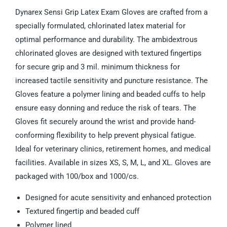
Dynarex Sensi Grip Latex Exam Gloves are crafted from a
specially formulated, chlorinated latex material for
optimal performance and durability. The ambidextrous
chlorinated gloves are designed with textured fingertips
for secure grip and 3 mil. minimum thickness for
increased tactile sensitivity and puncture resistance. The
Gloves feature a polymer lining and beaded cuffs to help
ensure easy donning and reduce the risk of tears. The
Gloves fit securely around the wrist and provide hand-
conforming flexibility to help prevent physical fatigue.
Ideal for veterinary clinics, retirement homes, and medical
facilities. Available in sizes XS, S, M, L, and XL. Gloves are
packaged with 100/box and 1000/cs.
Designed for acute sensitivity and enhanced protection
Textured fingertip and beaded cuff
Polymer lined