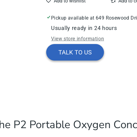
Oxygen
Oxygen
Concentrator
Concentrator
Pickup available at
649 Rosewood Dr
Usually ready in 24 hours
View store information
TALK TO US
he P2 Portable Oxygen Conc