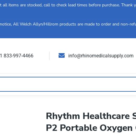
 all items are stocked, call to check lead times before purchase. Thank 
notice, All Welch Allyn/Hillrom products are made to order and non-re
 1 833-997-4466
info@rhinomedicalsupply.com
Rhythm Healthcare S
P2 Portable Oxygen 