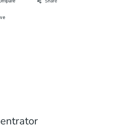
Share
ive
entrator