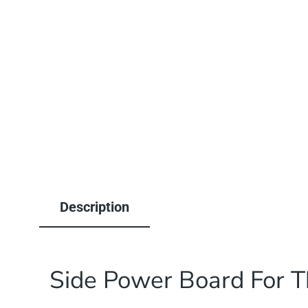
1
in
modal
Description
Side Power Board For T