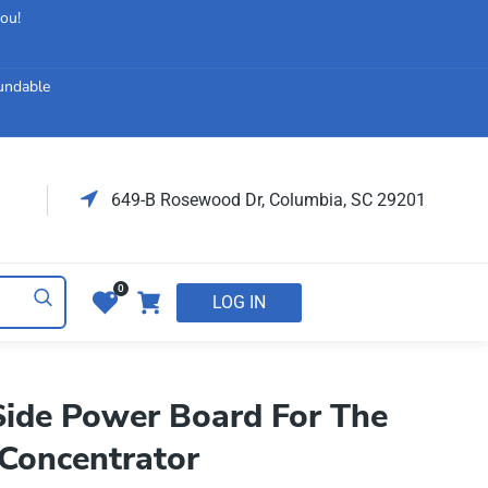
you!
fundable
649-B Rosewood Dr, Columbia, SC 29201
0
LOG IN
ide Power Board For The
Concentrator