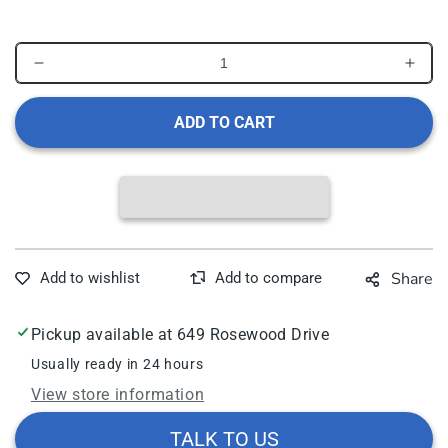
in
modal
Decrease
Incr
quantity
quant
for
for
ADD TO CART
Rhythm
Rhy
Healthcare
Heal
Deluxe
Delu
Tote
Tote
Bag
Bag
for
for
Knee
Kne
Share
Walkers
Walk
Pickup available at
649 Rosewood Drive
Usually ready in 24 hours
View store information
TALK TO US