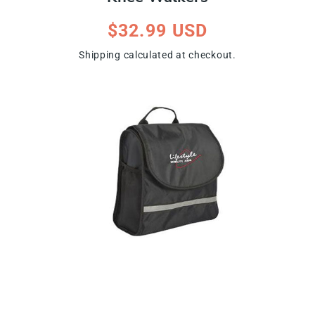
Regular
$32.99 USD
price
Shipping
calculated at checkout.
ip To Product Information
Open
media
1