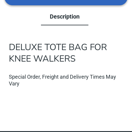
Description
DELUXE TOTE BAG FOR
KNEE WALKERS
Special Order, Freight and Delivery Times May
Vary