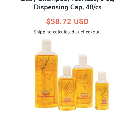
Dispensing Cap, 48/cs
Regular
$58.72 USD
price
Shipping
calculated at checkout.
ip To Product Information
Open
media
1
in
modal