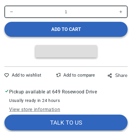
Decrease
Incr
quantity
quant
for
for
ADD TO CART
DUKAL
DUK
DAWNMIST
DAW
BABY
BAB
SHAMPOO
SHA
Baby
Bab
Shampoo,
Sha
Tearless,
Tearl
Share
8
8
oz,
oz,
Dispensing
Disp
Pickup available at
649 Rosewood Drive
Cap,
Cap,
48/cs
48/c
Usually ready in 24 hours
View store information
TALK TO US