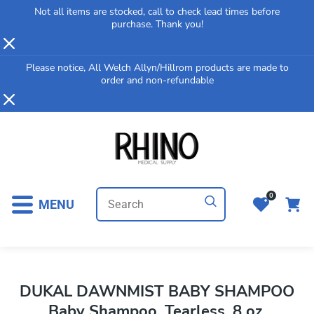
Not all items are stocked, call to check lead times before
p To Content
purchase. Thank you!
Please notice, All Welch Allyn/Hillrom products are made to
order and non-refundable
0
MENU
DUKAL DAWNMIST BABY SHAMPOO
Baby Shampoo, Tearless, 8 oz,