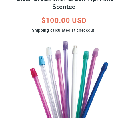
Scented
Regular
$100.00 USD
price
Shipping
calculated at checkout.
ip To Product Information
Open
media