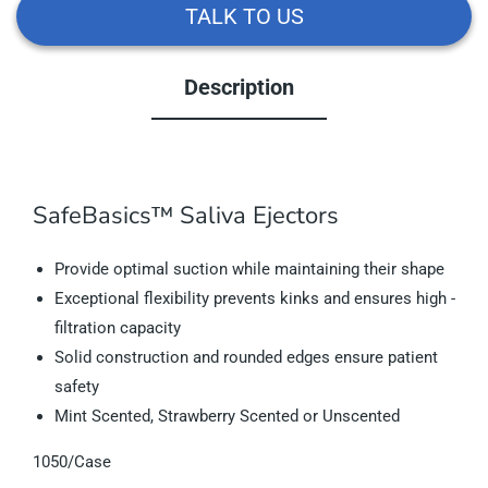
TALK TO US
Description
SafeBasics™ Saliva Ejectors
Provide optimal suction while maintaining their shape
Exceptional flexibility prevents kinks and ensures high ­
filtration capacity
Solid construction and rounded edges ensure patient
safety
Mint Scented, Strawberry Scented or Unscented
1050/Case