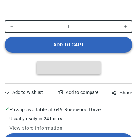
1
in
modal
Decrease
Incr
quantity
quant
for
for
ADD TO CART
MEDICOM
MED
SAFEBASICS
SAF
Saliva
Sali
Ejector,
Eject
Clear
Clea
Green
Gree
with
with
Share
Green
Gree
Tip,
Tip,
Mint
Mint
Pickup available at
649 Rosewood Drive
Scented
Scen
Usually ready in 24 hours
View store information