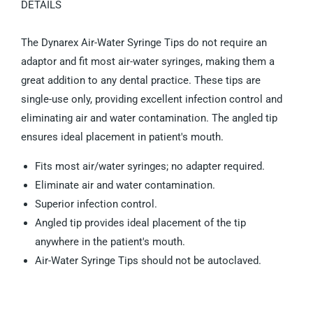
DETAILS
The Dynarex Air-Water Syringe Tips do not require an
adaptor and fit most air-water syringes, making them a
great addition to any dental practice. These tips are
single-use only, providing excellent infection control and
eliminating air and water contamination. The angled tip
ensures ideal placement in patient's mouth.
Fits most air/water syringes; no adapter required.
Eliminate air and water contamination.
Superior infection control.
Angled tip provides ideal placement of the tip
anywhere in the patient's mouth.
Air-Water Syringe Tips should not be autoclaved.