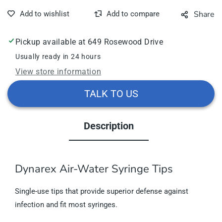
Share
Pickup available at
649 Rosewood Drive
Usually ready in 24 hours
View store information
TALK TO US
Description
Dynarex Air-Water Syringe Tips
Single-use tips that provide superior defense against
infection and fit most syringes.