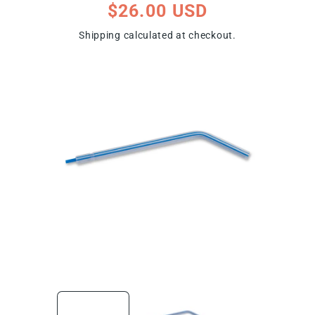
Regular
$26.00 USD
price
Shipping
calculated at checkout.
ip To Product Information
Open
Open
media
media
1
2
in
in
modal
modal