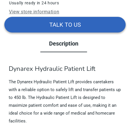
Usually ready in 24 hours
View store information
TALK TO US
Description
Dynarex Hydraulic Patient Lift
The Dynarex Hydraulic Patient Lift provides caretakers
with a reliable option to safely lift and transfer patients up
to 450 lb. The Hydraulic Patient Lift is designed to
maximize patient comfort and ease of use, making it an
ideal choice for a wide range of medical and homecare
facilities.