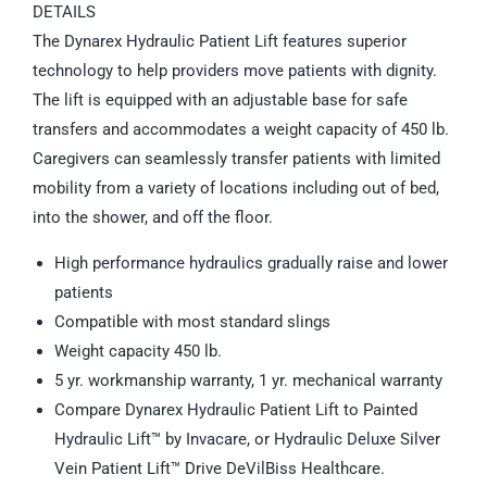
DETAILS
The Dynarex Hydraulic Patient Lift features superior
technology to help providers move patients with dignity.
The lift is equipped with an adjustable base for safe
transfers and accommodates a weight capacity of 450 lb.
Caregivers can seamlessly transfer patients with limited
mobility from a variety of locations including out of bed,
into the shower, and off the floor.
High performance hydraulics gradually raise and lower
patients
Compatible with most standard slings
Weight capacity 450 lb.
5 yr. workmanship warranty, 1 yr. mechanical warranty
Compare Dynarex Hydraulic Patient Lift to Painted
Hydraulic Lift™ by Invacare, or Hydraulic Deluxe Silver
Vein Patient Lift™ Drive DeVilBiss Healthcare.