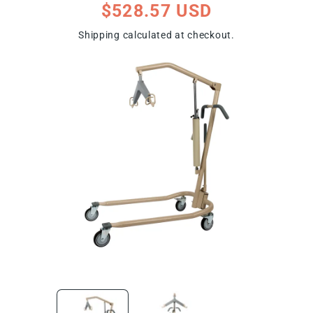
Regular
$528.57 USD
price
Shipping
calculated at checkout.
ip To Product Information
Open
Open
media
media
1
2
in
in
modal
modal