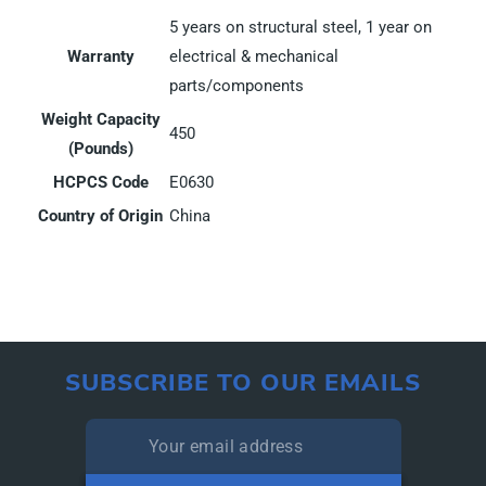
5 years on structural steel, 1 year on
Warranty
electrical & mechanical
parts/components
Weight Capacity
450
(Pounds)
HCPCS Code
E0630
Country of Origin
China
SUBSCRIBE TO OUR EMAILS