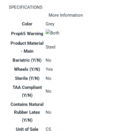
SPECIFICATIONS
More Information
Color
Grey
Prop65 Warning
Product Material
Steel
- Main
Bariatric (Y/N)
No
Wheels (Y/N)
Yes
Sterile (Y/N)
No
TAA Compliant
No
(Y/N)
Contains Natural
Rubber Latex
No
(Y/N)
Unit of Sale
CS