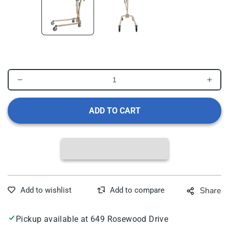
Decrease
Incr
quantity
quant
for
for
ADD TO CART
Dynarex
Dyna
Hydraulic
Hydr
Patient
Patie
Lift
Lift
Share
Pickup available at
649 Rosewood Drive