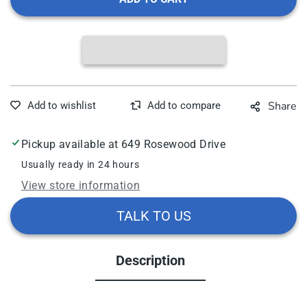
Dynarex
Dyna
Disposable
Disp
Lab
Lab
Coats,
Coat
Various
Vari
Options
Opti
Share
Pickup available at
649 Rosewood Drive
Usually ready in 24 hours
View store information
TALK TO US
Description