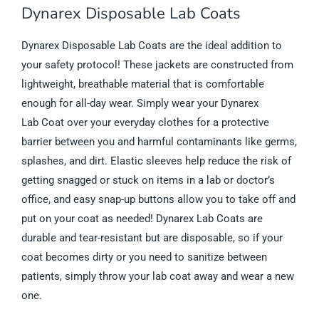
Dynarex Disposable Lab Coats
Dynarex Disposable Lab Coats are the ideal addition to
your safety protocol! These jackets are constructed from
lightweight, breathable material that is comfortable
enough for all-day wear. Simply wear your Dynarex
Lab Coat over your everyday clothes for a protective
barrier between you and harmful contaminants like germs,
splashes, and dirt. Elastic sleeves help reduce the risk of
getting snagged or stuck on items in a lab or doctor’s
office, and easy snap-up buttons allow you to take off and
put on your coat as needed! Dynarex Lab Coats are
durable and tear-resistant but are disposable, so if your
coat becomes dirty or you need to sanitize between
patients, simply throw your lab coat away and wear a new
one.