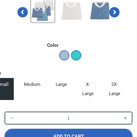
in
in
modal
modal
Color
e
mall
Medium
Large
X-
2X-
Large
Large
Decrease
Incr
quantity
quant
for
for
ADD TO CART