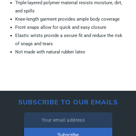
Triple-layered polymer material resists moisture, dirt,
and spills
Knee-length garment provides ample body coverage
Front snaps allow for quick and easy closure
Elastic wrists provide a secure fit and reduce the risk
of snags and tears
Not made with natural rubber latex
SUBSCRIBE TO OUR EMAILS
Subscribe