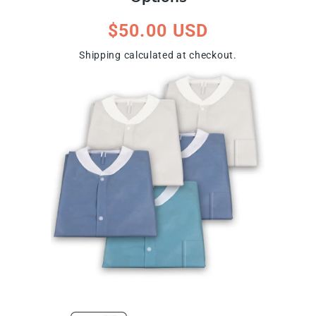
Regular
$50.00 USD
price
Shipping
calculated at checkout.
ip To Product Information
Open
Open
media
media
1
2