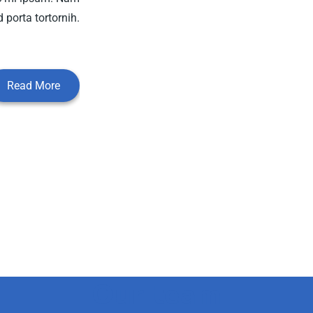
 porta tortornih.
Read More
Our team