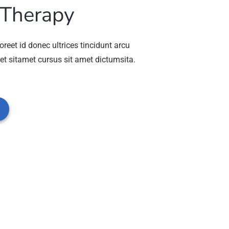
 Therapy
oreet id donec ultrices tincidunt arcu
et sitamet cursus sit amet dictumsita.