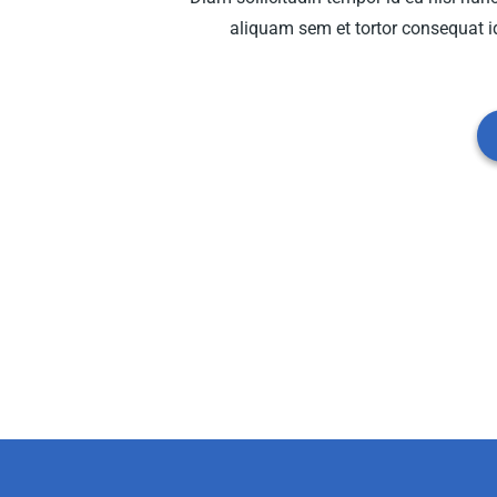
aliquam sem et tortor consequat id