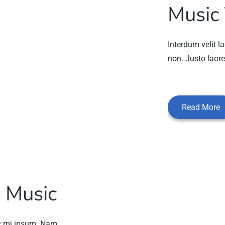
Music
Interdum velit la
non. Justo laore
Read More
 Music
nc mi ipsum. Nam