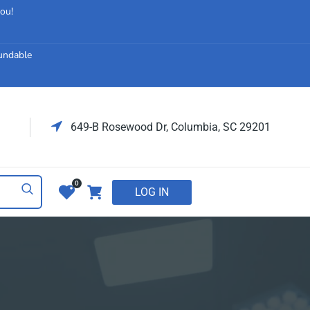
you!
fundable
649-B Rosewood Dr, Columbia, SC 29201
0
LOG IN