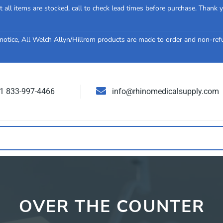
 all items are stocked, call to check lead times before purchase. Thank 
notice, All Welch Allyn/Hillrom products are made to order and non-re
 1 833-997-4466
info@rhinomedicalsupply.com
OVER THE COUNTER