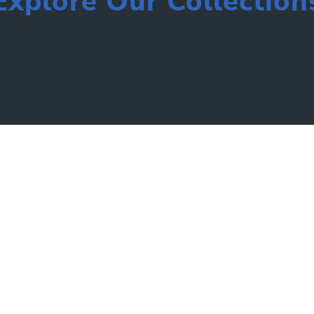
Explore Our Collection